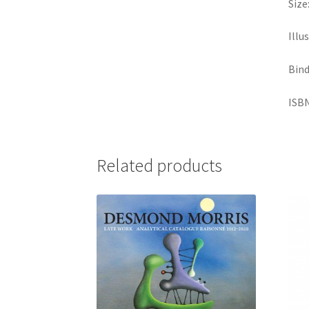
Size
Illu
Bind
ISBN
Related products