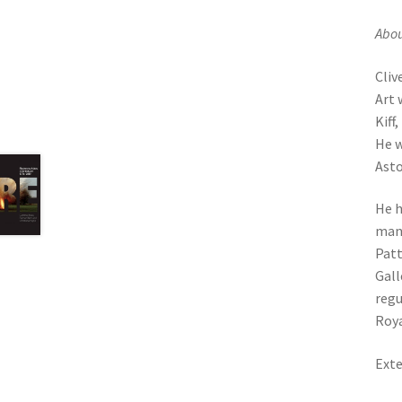
Abou
Cliv
Art 
Kiff
He w
Asto
He h
man 
Patt
Gall
regu
Roya
Exte