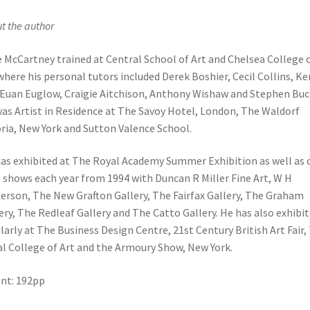
t the author
e McCartney trained at Central School of Art and Chelsea College 
where his personal tutors included Derek Boshier, Cecil Collins, Ke
, Euan Euglow, Craigie Aitchison, Anthony Wishaw and Stephen Buc
as Artist in Residence at The Savoy Hotel, London, The Waldorf
ria, New York and Sutton Valence School.
as exhibited at The Royal Academy Summer Exhibition as well as 
shows each year from 1994 with Duncan R Miller Fine Art, W H
erson, The New Grafton Gallery, The Fairfax Gallery, The Graham
ery, The Redleaf Gallery and The Catto Gallery. He has also exhibi
larly at The Business Design Centre, 21st Century British Art Fair,
l College of Art and the Armoury Show, New York.
nt: 192pp