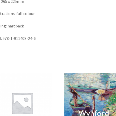
: 265 x 225mm
strations: full colour
ing: hardback
: 978-1-911408-24-6