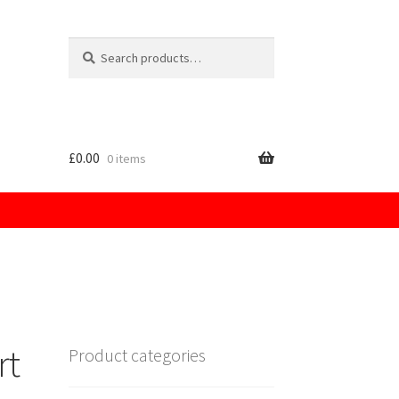
Search
for:
£
0.00
0 items
licy
rt
Product categories