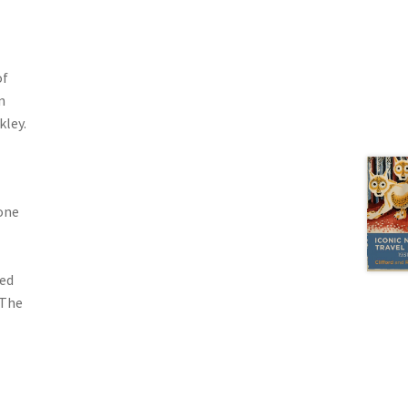
of
n
kley.
one
ted
 The