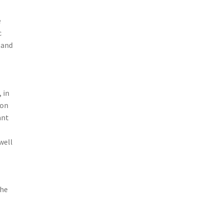
e
c
 and
 in
ion
ant
well
 he