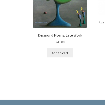
Sile
Desmond Morris: Late Work
£
45.00
Add to cart