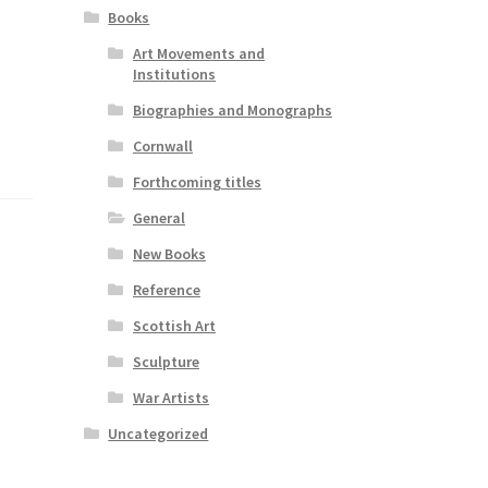
Books
Art Movements and
Institutions
Biographies and Monographs
Cornwall
Forthcoming titles
General
New Books
Reference
Scottish Art
Sculpture
War Artists
Uncategorized