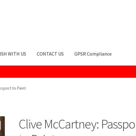
ISH WITH US
CONTACT US
GPSR Compliance
okie Policy
GPSR Compliance
How to Order
My account
Privacy Po
ssport to Paint
Clive McCartney: Passpo