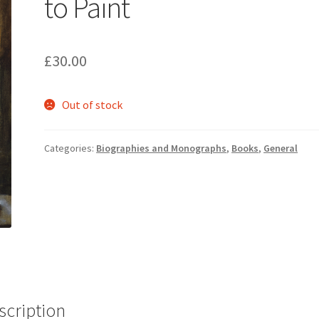
to Paint
£
30.00
Out of stock
Categories:
Biographies and Monographs
,
Books
,
General
scription