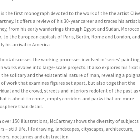
 is the first monograph devoted to the work of the the artist Cliv
rtney. It offers a review of his 30-year career and traces his artisti
ney, from his early wanderings through Egypt and Sudan, Morocco
a, to the European capitals of Paris, Berlin, Rome and London, and
lly his arrival in America.
book discusses the working processes involved in ‘series’ painting,
h works evolve into large-scale projects. It also explores his fixat
 the solitary and the existential nature of man, revealing a poign
 of work that examines figures set apart, but also together: the
vidual and the crowd, streets and interiors redolent of the past as 
hat is about to come , empty corridors and parks that are more
sphere than detail.
 over 150 illustrations, McCartney shows the diversity of subjects
rs – still life, life drawing, landscapes, cityscapes, architecture,
riors, nocturnes and abstraction.