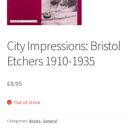
How to Order
My account
City Impressions: Bristol
Privacy Policy
Etchers 1910-1935
Publish With Us
Shop
£
8.95
Terms and Conditions
Out of stock
Categories:
Books
,
General