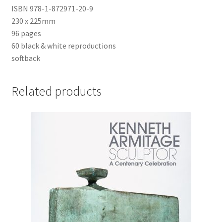
ISBN 978-1-872971-20-9
230 x 225mm
96 pages
60 black & white reproductions
softback
Related products