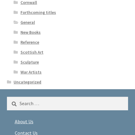
Cornwall
Forthcoming titles
General
New Books
Reference
Scottish Art
Sculpture
War Artists
Uncategorized
Search
for:
About Us
Contact Us