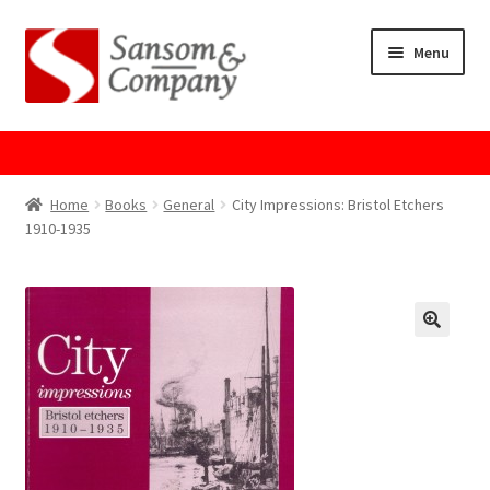
Skip
Skip
Menu
to
to
navigation
content
Home
About Us
Home
Books
General
City Impressions: Bristol Etchers
1910-1935
Cart
Checkout
Contact Us
Cookie Policy
GPSR Compliance