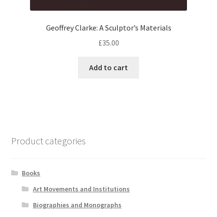
Geoffrey Clarke: A Sculptor’s Materials
£
35.00
Add to cart
Product categories
Books
Art Movements and Institutions
Biographies and Monographs