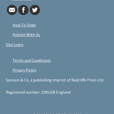
How To Order
Publish With Us
Site Login
Terms and Conditions
Privacy Policy
Sansom & Co, a publishing imprint of Redcliffe Press Ltd
Registered number: 2395108 England