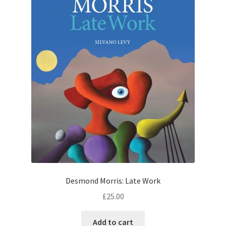
Desmond Morris: Late Work
£
25.00
Add to cart