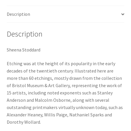
Description
Description
Sheena Stoddard
Etching was at the height of its popularity in the early
decades of the twentieth century. Illustrated here are
more than 60 etchings, mostly drawn from the collection
of Bristol Museum & Art Gallery, representing the work of
15 artists, including noted exponents such as Stanley
Anderson and Malcolm Osborne, along with several
outstanding printmakers virtually unknown today, such as
Alexander Heaney, Willis Paige, Nathaniel Sparks and
Dorothy Wollard.