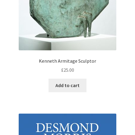
Kenneth Armitage Sculptor
£
25.00
Add to cart