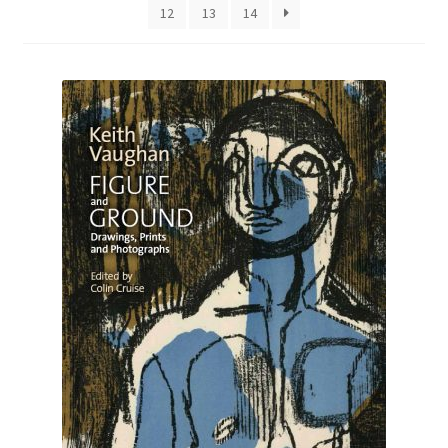
12
13
14
How to Order
My account
Privacy Policy
Publish With Us
Shop
Terms and Conditions