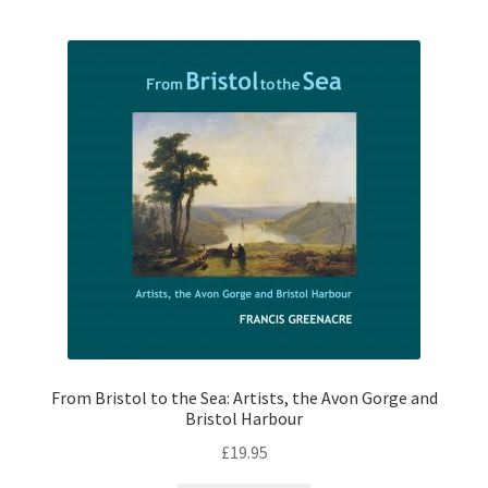
From Bristol to the Sea: Artists, the Avon Gorge and
Bristol Harbour
£
19.95