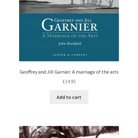
Geoffrey and Jill Garnier: A marriage of the arts
£
14.95
Add to cart