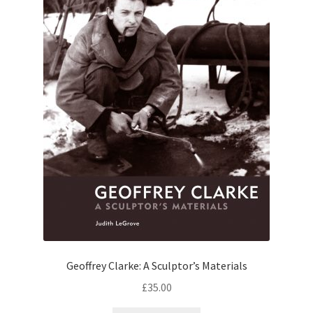
Geoffrey Clarke: A Sculptor’s Materials
£
35.00