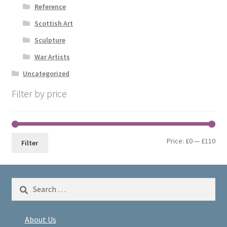
Reference
Scottish Art
Sculpture
War Artists
Uncategorized
Filter by price
Min
Max
Price:
£0
—
£110
Filter
pri
pri
Search
for:
About Us