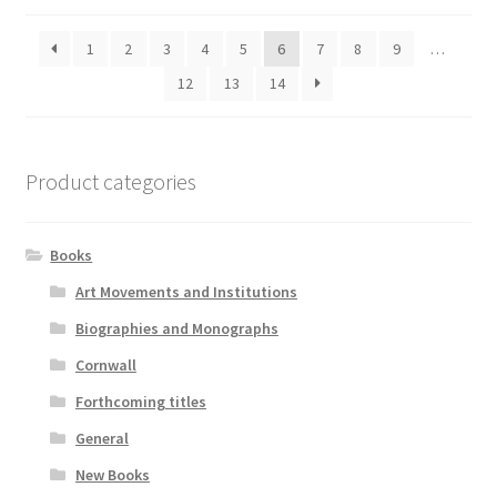
1
2
3
4
5
6
7
8
9
…
12
13
14
Product categories
Books
Art Movements and Institutions
Biographies and Monographs
Cornwall
Forthcoming titles
General
New Books