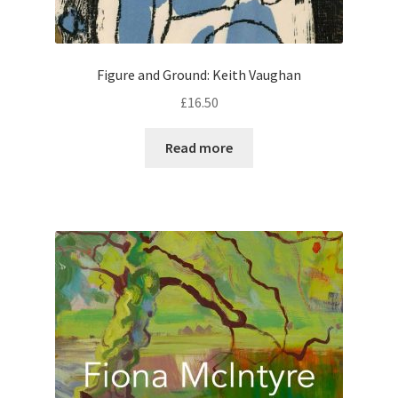
Figure and Ground: Keith Vaughan
£
16.50
Read more