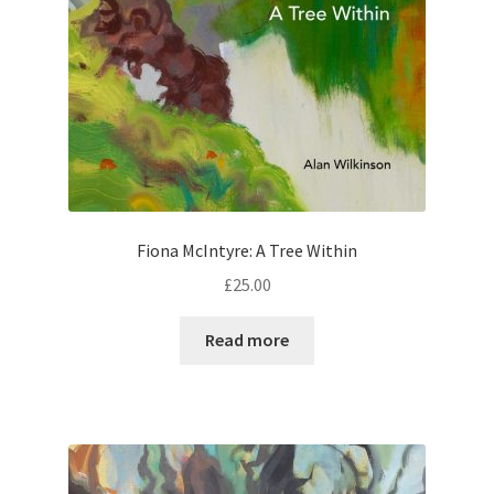
Fiona McIntyre: A Tree Within
£
25.00
Read more