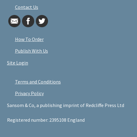
Contact Us
How To Order
Publish With Us
Site Login
Terms and Conditions
Privacy Policy
Sansom & Co, a publishing imprint of Redcliffe Press Ltd
Registered number: 2395108 England