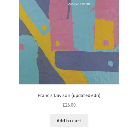
Francis Davison (updated edn)
£
25.00
Add to cart