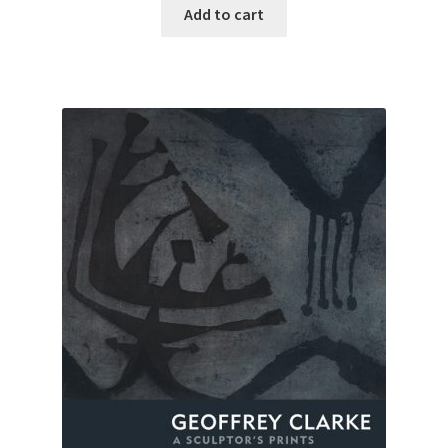
Add to cart