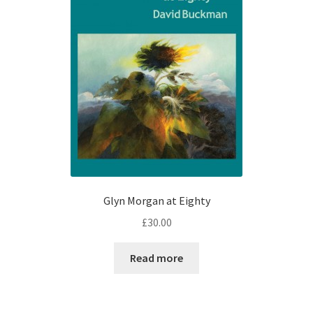
Glyn Morgan at Eighty
£
30.00
Read more