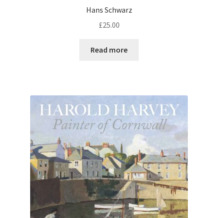
Hans Schwarz
£
25.00
Read more