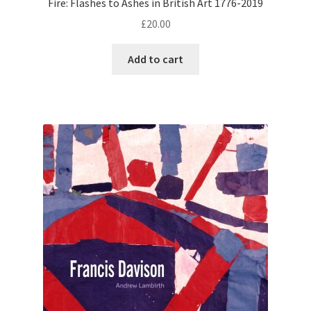
Fire: Flashes to Ashes in British Art 1776-2019
£
20.00
Add to cart