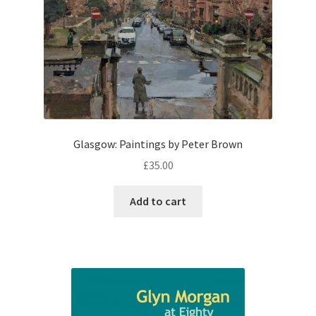
Glasgow: Paintings by Peter Brown
£
35.00
Add to cart