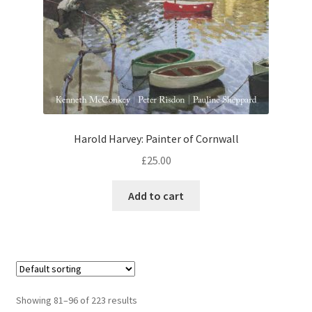
Harold Harvey: Painter of Cornwall
£
25.00
Add to cart
Showing 81–96 of 223 results