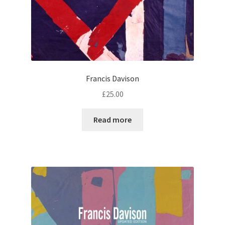
Francis Davison
£
25.00
Read more