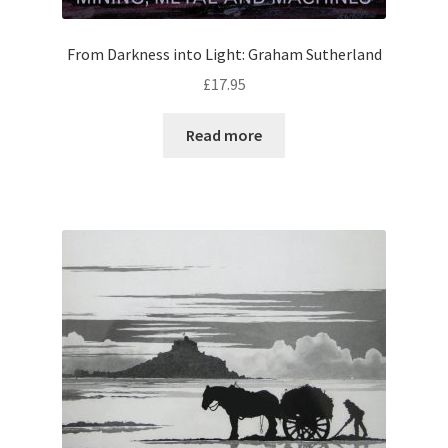
From Darkness into Light: Graham Sutherland
£
17.95
Read more