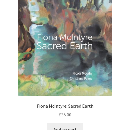
Fiona McIntyre: Sacred Earth
£
35.00
Add to cart