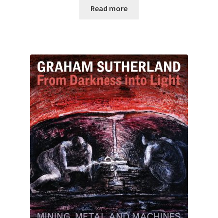
Read more