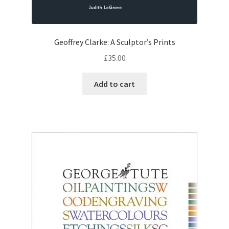
Geoffrey Clarke: A Sculptor’s Prints
£
35.00
Add to cart