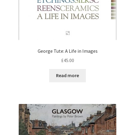
George Tute: A Life in Images
£
45.00
Read more