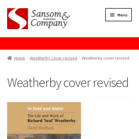
Skip
Skip
Menu
to
to
navigation
content
Home
About Us
Home
Weatherby cover revised
Weatherby cover revised
Cart
Weatherby cover revised
Checkout
Contact Us
Cookie Policy
GPSR Compliance