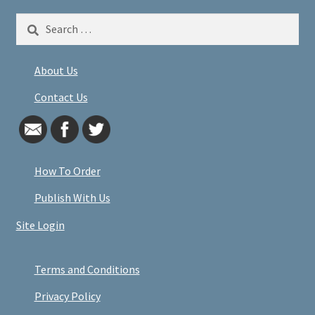
Search
for:
About Us
Contact Us
How To Order
Publish With Us
Site Login
Terms and Conditions
Privacy Policy