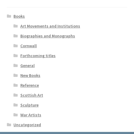
Books
Art Movements and Institutions
Biographies and Monographs
Cornwall
Forthcoming titles
General
New Books
Reference
Scottish Art
Sculpture
War Artists
Uncategorized