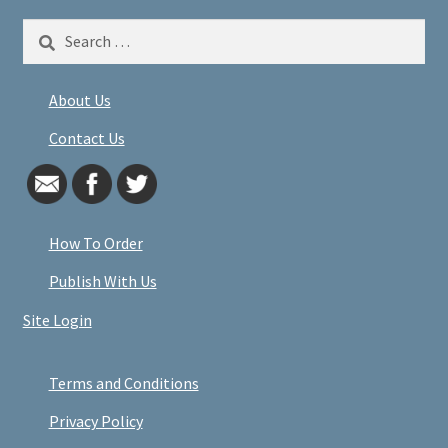
Search
for:
About Us
Contact Us
How To Order
Publish With Us
Site Login
Terms and Conditions
Privacy Policy