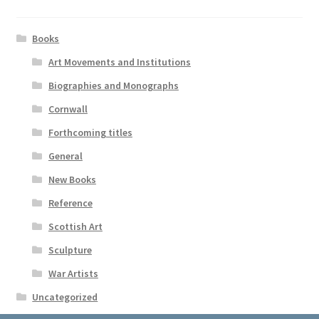
Books
Art Movements and Institutions
Biographies and Monographs
Cornwall
Forthcoming titles
General
New Books
Reference
Scottish Art
Sculpture
War Artists
Uncategorized