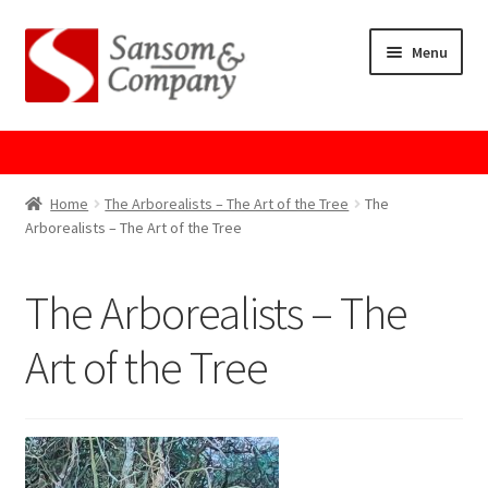
Skip
Skip
Menu
to
to
navigation
content
Home
About Us
Home
The Arborealists – The Art of the Tree
The
Arborealists – The Art of the Tree
Cart
The Arborealists – The
Checkout
Art of the Tree
Contact Us
Cookie Policy
GPSR Compliance