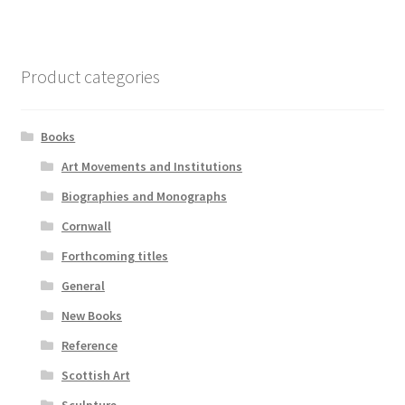
Product categories
Books
Art Movements and Institutions
Biographies and Monographs
Cornwall
Forthcoming titles
General
New Books
Reference
Scottish Art
Sculpture