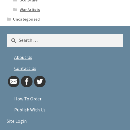
War Artists
Uncategorized
Search
for:
About Us
Contact Us
How To Order
Publish With Us
Site Login