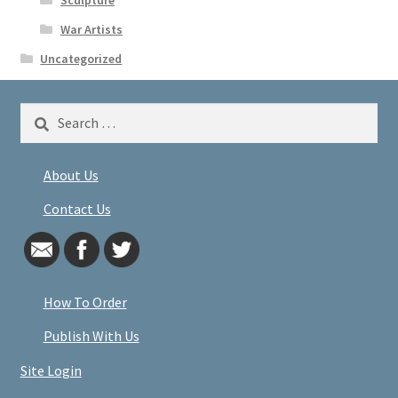
War Artists
Uncategorized
Search
for:
About Us
Contact Us
How To Order
Publish With Us
Site Login