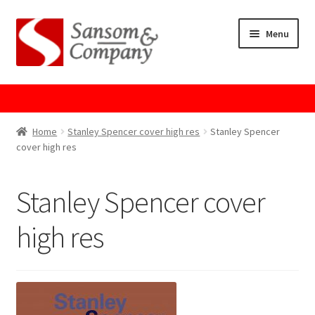
Skip
Skip
Menu
to
to
navigation
content
Home
About Us
Home
Stanley Spencer cover high res
Stanley Spencer
cover high res
Cart
Stanley Spencer cover
Checkout
high res
Contact Us
Cookie Policy
GPSR Compliance