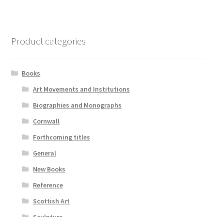
Product categories
Books
Art Movements and Institutions
Biographies and Monographs
Cornwall
Forthcoming titles
General
New Books
Reference
Scottish Art
Sculpture