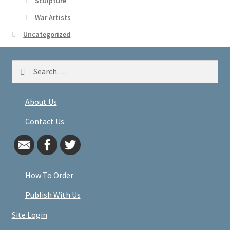
Sculpture
War Artists
Uncategorized
Search
for:
About Us
Contact Us
How To Order
Publish With Us
Site Login