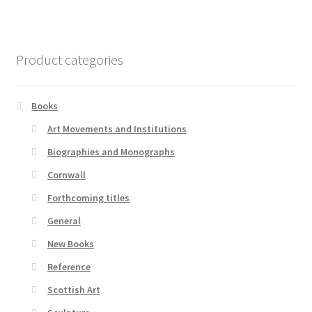
Product categories
Books
Art Movements and Institutions
Biographies and Monographs
Cornwall
Forthcoming titles
General
New Books
Reference
Scottish Art