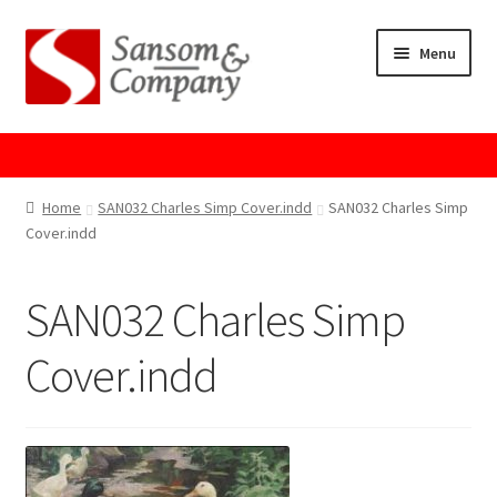
Skip
Skip
Menu
to
to
navigation
content
Home
About Us
Home
SAN032 Charles Simp Cover.indd
SAN032 Charles Simp
Cover.indd
Cart
SAN032 Charles Simp
Checkout
Cover.indd
Contact Us
Cookie Policy
GPSR Compliance