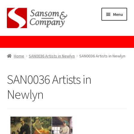
Skip
Skip
Menu
to
to
navigation
content
Home
About Us
Home
SAN0036 Artists in Newlyn
SAN0036 Artists in Newlyn
Cart
SAN0036 Artists in
Checkout
Newlyn
Contact Us
Cookie Policy
GPSR Compliance