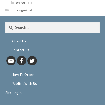
War Artists
Uncategorized
Search
for:
About Us
Contact Us
How To Order
Publish With Us
Site Login