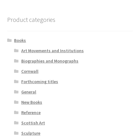
Product categories
Books
Art Movements and Institutions
Biographies and Monographs
Cornwall
Forthcoming titles
General
New Books
Reference
Scottish Art
Sculpture