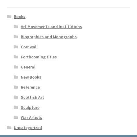
Books
Art Movements and Institutions
Biographies and Monographs
Cornwall
Forthcoming titles
General
New Books
Reference
Scottish Art
Sculpture
War Artists
Uncategorized