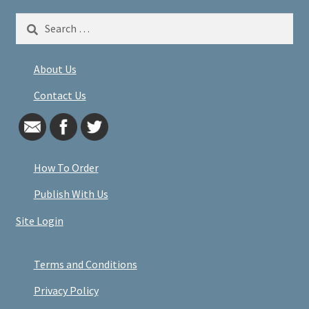
Search
for:
About Us
Contact Us
How To Order
Publish With Us
Site Login
Terms and Conditions
Privacy Policy