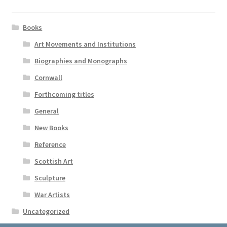
Books
Art Movements and Institutions
Biographies and Monographs
Cornwall
Forthcoming titles
General
New Books
Reference
Scottish Art
Sculpture
War Artists
Uncategorized