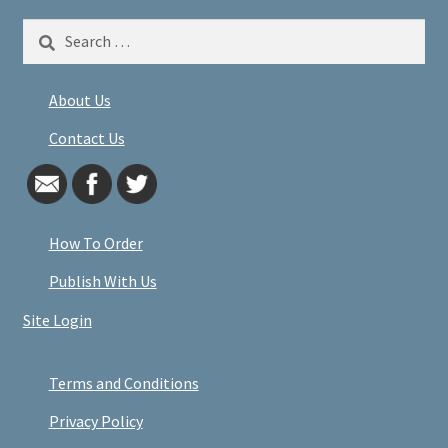
Search
for:
About Us
Contact Us
How To Order
Publish With Us
Site Login
Terms and Conditions
Privacy Policy