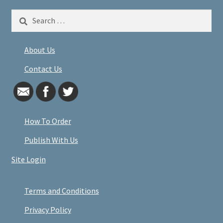
Search
for:
About Us
Contact Us
How To Order
Publish With Us
Site Login
Terms and Conditions
Privacy Policy