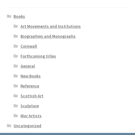
Books
Art Movements and Institutions
Biographies and Monographs
Cornwall
Forthcoming titles
General
New Books
Reference
Scottish Art
Sculpture
War Artists
Uncategorized