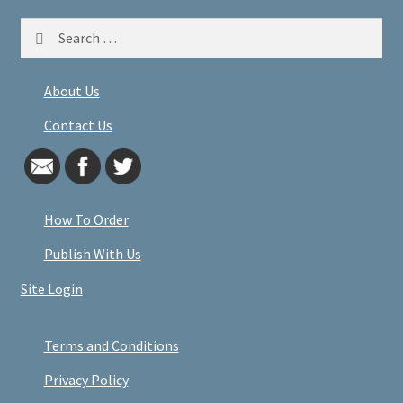
Search
for:
About Us
Contact Us
How To Order
Publish With Us
Site Login
Terms and Conditions
Privacy Policy