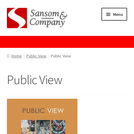
Skip
Skip
Menu
to
to
navigation
content
Home
About Us
Home
Public View
Public View
Cart
Public View
Checkout
Contact Us
Cookie Policy
GPSR Compliance