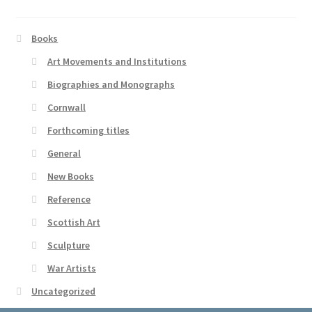
Books
Art Movements and Institutions
Biographies and Monographs
Cornwall
Forthcoming titles
General
New Books
Reference
Scottish Art
Sculpture
War Artists
Uncategorized