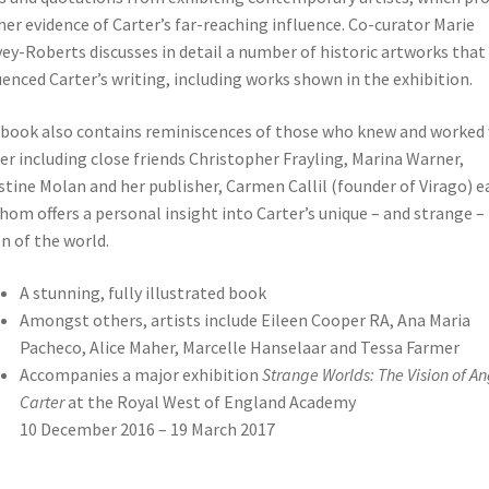
her evidence of Carter’s far-reaching influence. Co-curator Marie
ey-Roberts discusses in detail a number of historic artworks that
uenced Carter’s writing, including works shown in the exhibition.
book also contains reminiscences of those who knew and worked
er including close friends Christopher Frayling, Marina Warner,
stine Molan and her publisher, Carmen Callil (founder of Virago) e
hom offers a personal insight into Carter’s unique – and strange –
on of the world.
A stunning, fully illustrated book
Amongst others, artists include Eileen Cooper RA, Ana Maria
Pacheco, Alice Maher, Marcelle Hanselaar and Tessa Farmer
Accompanies a major exhibition
Strange Worlds: The Vision of A
Carter
at the Royal West of England Academy
10 December 2016 – 19 March 2017