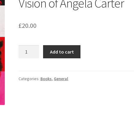
Vision of Angela Carter
£
20.00
Strange
Add to cart
Worlds:
The
Vision
of
Categories:
Books
,
General
Angela
Carter
quantity