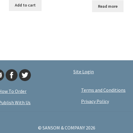
Add to cart
Read more
Site Login
Terms and Conditions
How To Order
Privacy Policy
Publish With Us
© SANSOM & COMPANY 2026