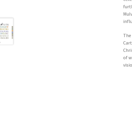
furt
Mulv
infl
The 
Cart
Chri
of w
visi