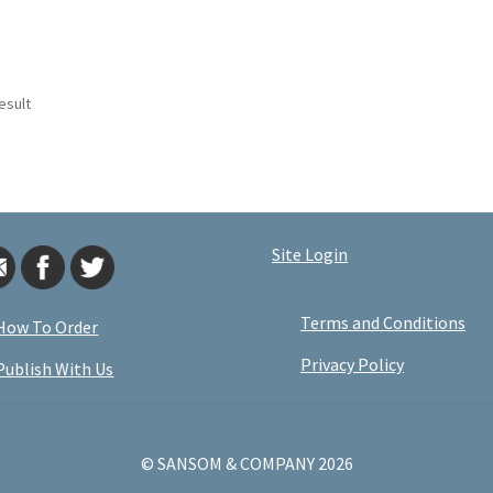
esult
Site Login
Terms and Conditions
How To Order
Privacy Policy
Publish With Us
© SANSOM & COMPANY 2026
.