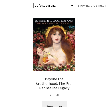
Showing the single r
Beyond the
Brotherhood: The Pre-
Raphaelite Legacy
£
17.50
Read more