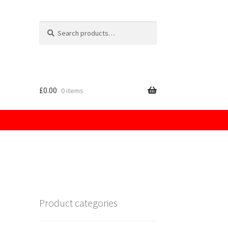
Search
for:
£
0.00
0 items
licy
Product categories