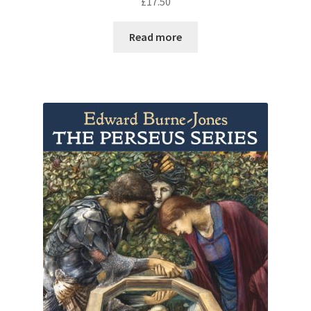
£
17.50
Read more