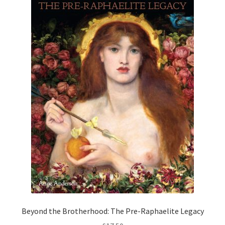
How to Order
My account
Privacy Policy
Publish With Us
Shop
Terms and Conditions
Beyond the Brotherhood: The Pre-Raphaelite Legacy