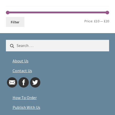
Min
Max
Price:
£10
—
£20
Filter
pri
pri
Search
for:
About Us
Contact Us
How To Order
Publish With Us