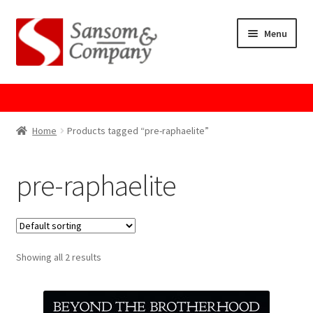
Skip
Skip
Menu
to
to
navigation
content
Home
About Us
Home
Products tagged “pre-raphaelite”
Cart
pre-raphaelite
Checkout
Contact Us
Showing all 2 results
Cookie Policy
GPSR Compliance