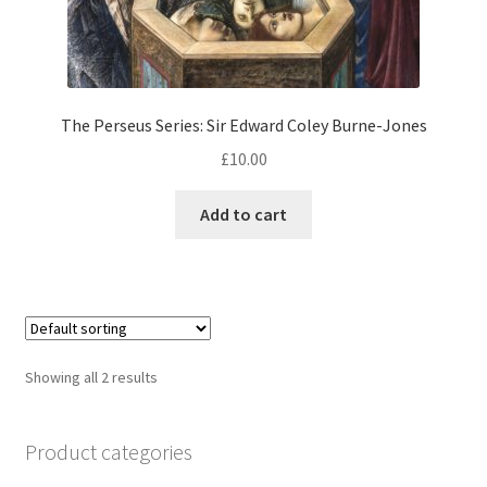
The Perseus Series: Sir Edward Coley Burne-Jones
£
10.00
Add to cart
Showing all 2 results
Product categories