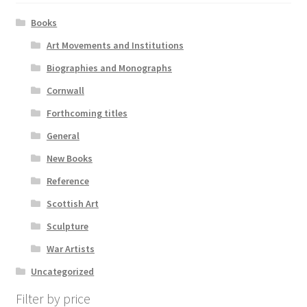
Books
Art Movements and Institutions
Biographies and Monographs
Cornwall
Forthcoming titles
General
New Books
Reference
Scottish Art
Sculpture
War Artists
Uncategorized
Filter by price