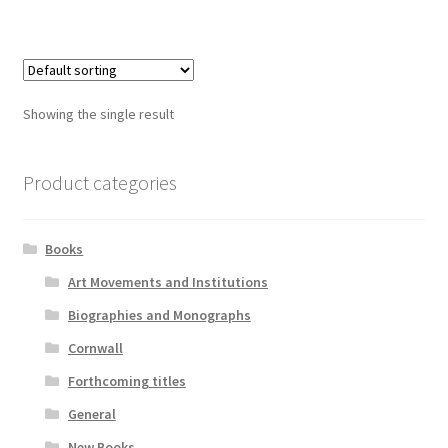
Showing the single result
Product categories
Books
Art Movements and Institutions
Biographies and Monographs
Cornwall
Forthcoming titles
General
New Books