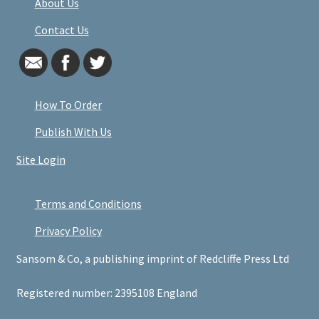
About Us
Contact Us
How To Order
Publish With Us
Site Login
Terms and Conditions
Privacy Policy
Sansom & Co, a publishing imprint of Redcliffe Press Ltd
Registered number: 2395108 England