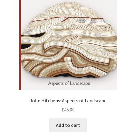
How to Order
My account
Privacy Policy
Publish With Us
Shop
Terms and Conditions
John Hitchens: Aspects of Landscape
£
45.00
Add to cart