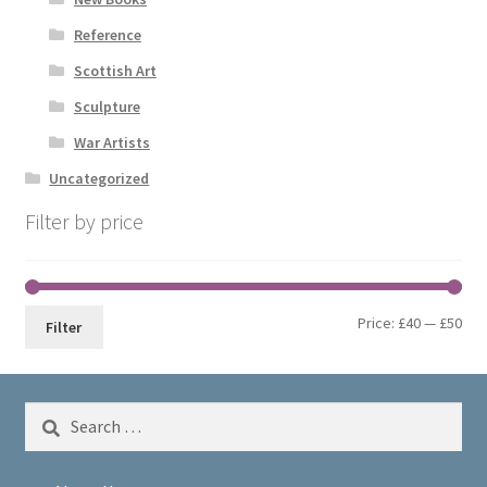
Reference
Scottish Art
Sculpture
War Artists
Uncategorized
Filter by price
Min
Max
Price:
£40
—
£50
Filter
pri
pri
Search
for: