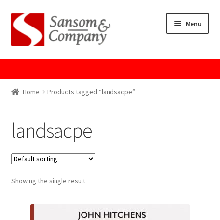
Skip
Skip
Menu
to
to
navigation
content
Home
About Us
Home
Products tagged “landsacpe”
Cart
landsacpe
Checkout
Contact Us
Showing the single result
Cookie Policy
GPSR Compliance