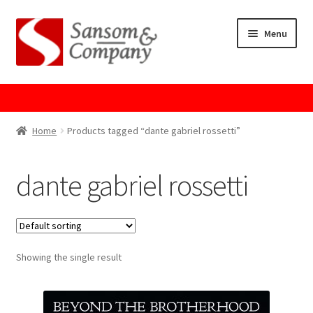
Skip
Skip
Menu
to
to
navigation
content
Home
About Us
Home
Products tagged “dante gabriel rossetti”
Cart
dante gabriel rossetti
Checkout
Contact Us
Showing the single result
Cookie Policy
GPSR Compliance