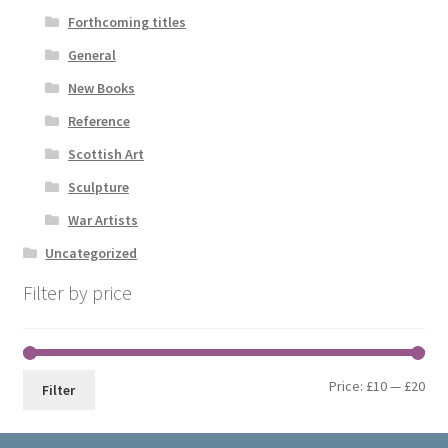
Forthcoming titles
General
New Books
Reference
Scottish Art
Sculpture
War Artists
Uncategorized
Filter by price
Min
Max
Price:
£10
—
£20
Filter
pri
pri