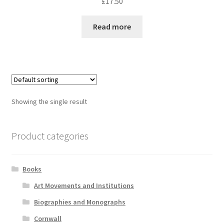
£
17.50
Read more
Showing the single result
Product categories
Books
Art Movements and Institutions
Biographies and Monographs
Cornwall