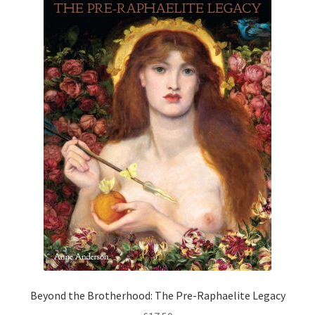
How to Order
My account
Privacy Policy
Publish With Us
Shop
Terms and Conditions
Beyond the Brotherhood: The Pre-Raphaelite Legacy