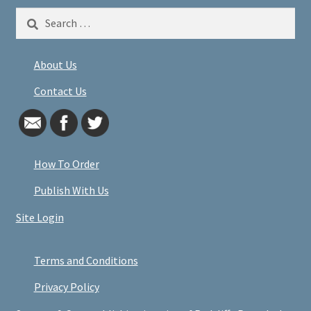
Search
for:
About Us
Contact Us
How To Order
Publish With Us
Site Login
Terms and Conditions
Privacy Policy