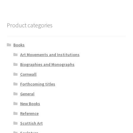
Product categories
Books
Art Movements and Institutions
Biographies and Monographs
Cornwall
Forthcoming titles
General
New Books
Reference
Scottish Art
Sculpture