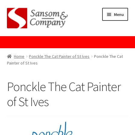
Skip
Skip
Menu
to
to
navigation
content
Home
About Us
Home
Ponckle The Cat Painter of St Ives
Ponckle The Cat
Painter of St Ives
Cart
Ponckle The Cat Painter
Checkout
of St Ives
Contact Us
Cookie Policy
GPSR Compliance