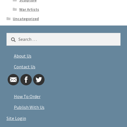
War Artists
Uncategorized
Search
for:
About Us
Contact Us
How To Order
Publish With Us
Site Login