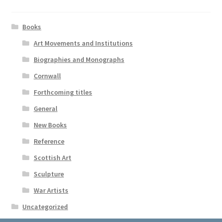
Books
Art Movements and Institutions
Biographies and Monographs
Cornwall
Forthcoming titles
General
New Books
Reference
Scottish Art
Sculpture
War Artists
Uncategorized