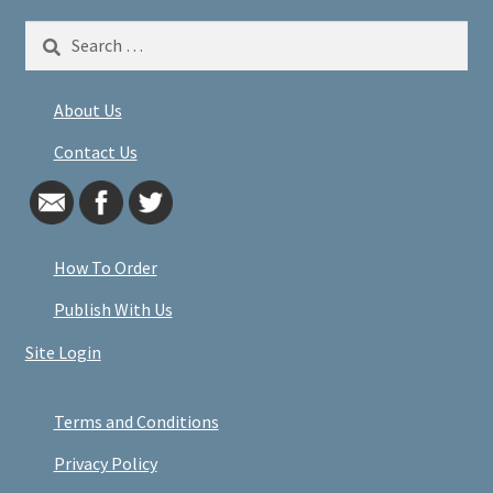
Search
for:
About Us
Contact Us
How To Order
Publish With Us
Site Login
Terms and Conditions
Privacy Policy