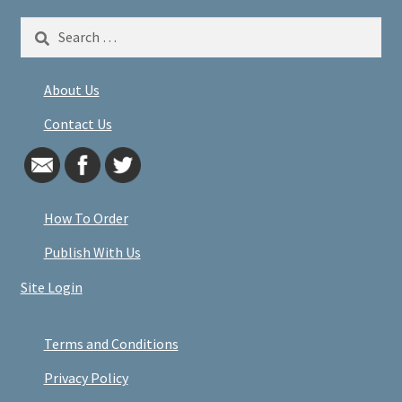
Search
for:
About Us
Contact Us
How To Order
Publish With Us
Site Login
Terms and Conditions
Privacy Policy