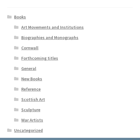
Books
Art Movements and Institutions
Biographies and Monographs
Cornwall
Forthcoming titles
General
New Books
Reference
Scottish Art
Sculpture
War Artists
Uncategorized