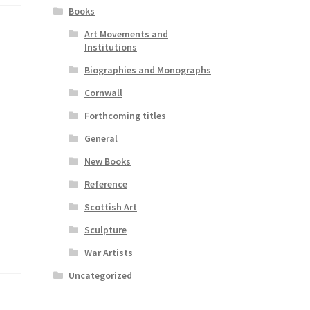
Books
Art Movements and
Institutions
Biographies and Monographs
Cornwall
Forthcoming titles
General
New Books
Reference
Scottish Art
Sculpture
War Artists
Uncategorized