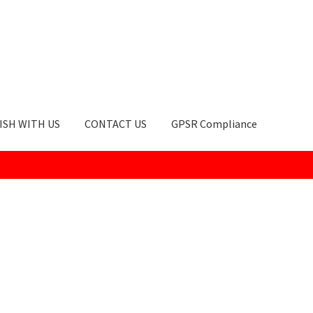
ISH WITH US
CONTACT US
GPSR Compliance
okie Policy
GPSR Compliance
How to Order
My account
Privacy Po