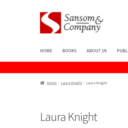
Skip
Skip
to
to
navigation
content
HOME
BOOKS
ABOUT US
PUBL
Home
About Us
Cart
Checkout
Contact Us
Co
Home
Laura Knight
Laura Knight
Publish With Us
Shop
Terms and Conditions
Laura Knight