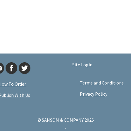
Site Login
Terms and Conditions
How To Order
Privacy Policy
Publish With Us
© SANSOM & COMPANY 2026
.