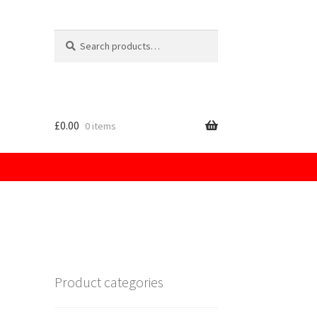
Search
for:
£
0.00
0 items
licy
Product categories