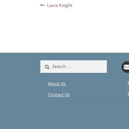
Post
Previous
Laura Knight
post:
navigation
Search
for:
About Us
Contact Us