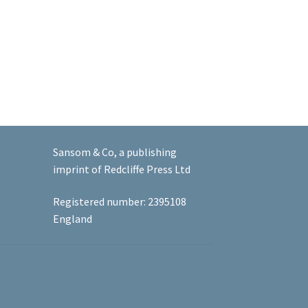
Sansom & Co, a publishing
imprint of Redcliffe Press Ltd
Registered number: 2395108
England