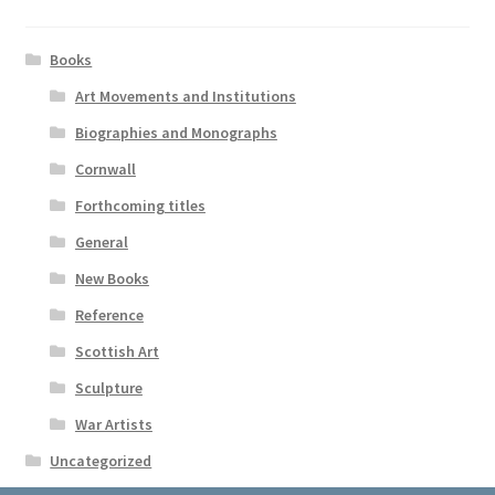
Books
Art Movements and Institutions
Biographies and Monographs
Cornwall
Forthcoming titles
General
New Books
Reference
Scottish Art
Sculpture
War Artists
Uncategorized