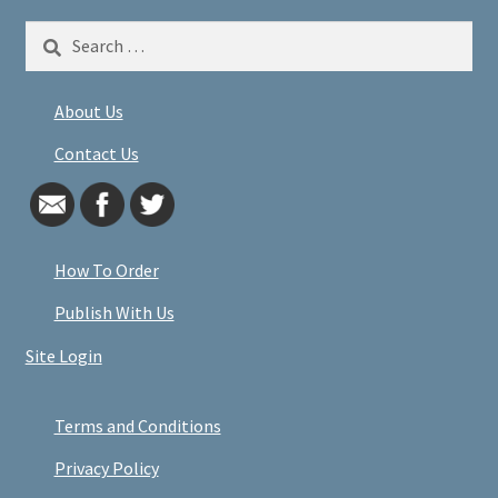
Search
for:
About Us
Contact Us
How To Order
Publish With Us
Site Login
Terms and Conditions
Privacy Policy