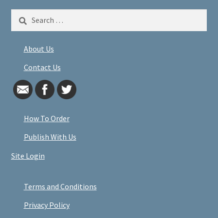
Search
for:
About Us
Contact Us
How To Order
Publish With Us
Site Login
Terms and Conditions
Privacy Policy