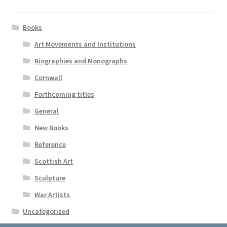
Books
Art Movements and Institutions
Biographies and Monographs
Cornwall
Forthcoming titles
General
New Books
Reference
Scottish Art
Sculpture
War Artists
Uncategorized