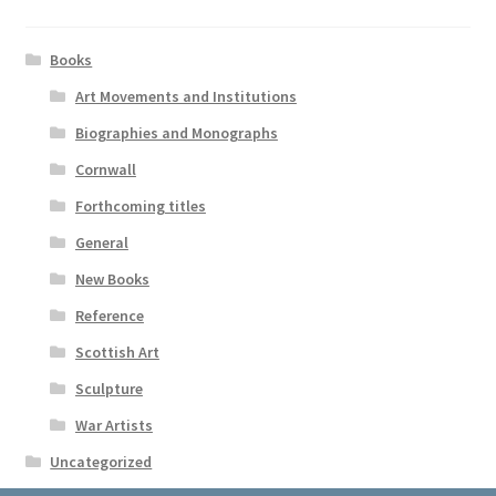
Books
Art Movements and Institutions
Biographies and Monographs
Cornwall
Forthcoming titles
General
New Books
Reference
Scottish Art
Sculpture
War Artists
Uncategorized