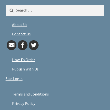
Search
for:
About Us
Contact Us
How To Order
Publish With Us
Site Login
Terms and Conditions
Privacy Policy