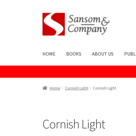
Skip
Skip
to
to
navigation
content
HOME
BOOKS
ABOUT US
PUBL
Home
About Us
Cart
Checkout
Contact Us
Co
Home
Cornish Light
Cornish Light
Publish With Us
Shop
Terms and Conditions
Cornish Light