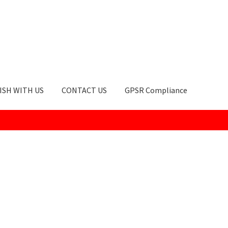
ISH WITH US
CONTACT US
GPSR Compliance
okie Policy
GPSR Compliance
How to Order
My account
Privacy Po