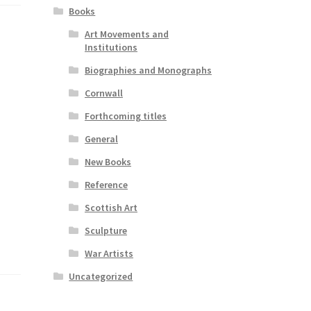
Books
Art Movements and
Institutions
Biographies and Monographs
Cornwall
Forthcoming titles
General
New Books
Reference
Scottish Art
Sculpture
War Artists
Uncategorized