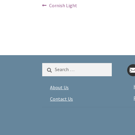
Post
Previous
Cornish Light
post:
navigation
Search
for:
About Us
Contact Us