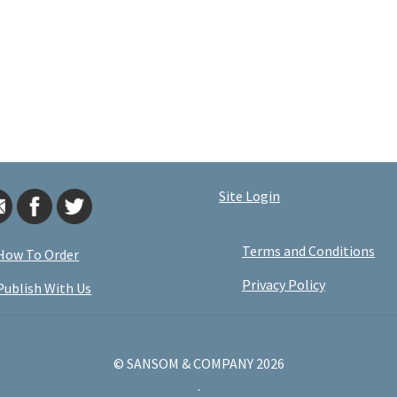
Site Login
Terms and Conditions
How To Order
Privacy Policy
Publish With Us
© SANSOM & COMPANY 2026
.