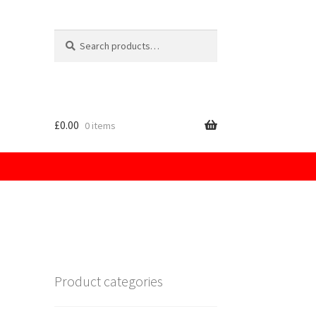
Search
for:
£
0.00
0 items
licy
Product categories