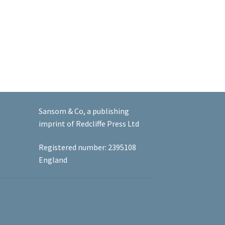
Sansom & Co, a publishing
imprint of Redcliffe Press Ltd
Registered number: 2395108
England