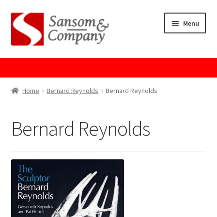
Skip
Skip
Menu
to
to
navigation
content
Home
About Us
Home
Bernard Reynolds
Bernard Reynolds
Cart
Bernard Reynolds
Checkout
Contact Us
Cookie Policy
GPSR Compliance