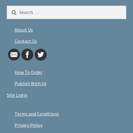
Search
for:
About Us
Contact Us
How To Order
Publish With Us
Site Login
Terms and Conditions
Privacy Policy