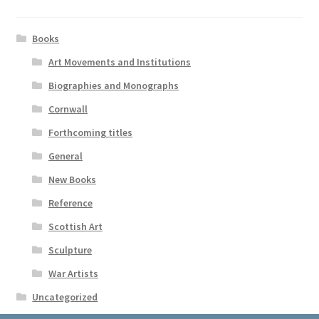
Books
Art Movements and Institutions
Biographies and Monographs
Cornwall
Forthcoming titles
General
New Books
Reference
Scottish Art
Sculpture
War Artists
Uncategorized