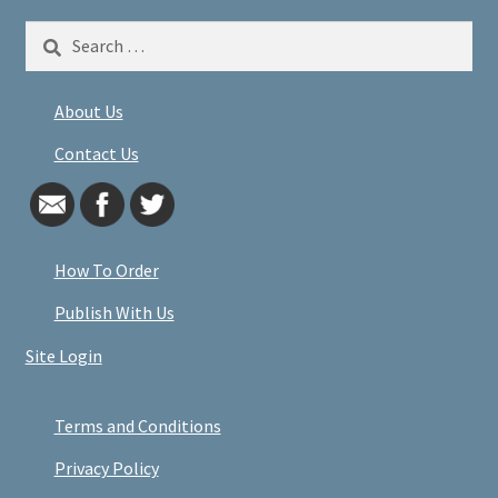
Search
for:
About Us
Contact Us
How To Order
Publish With Us
Site Login
Terms and Conditions
Privacy Policy