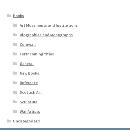
Books
Art Movements and Institutions
Biographies and Monographs
Cornwall
Forthcoming titles
General
New Books
Reference
Scottish Art
Sculpture
War Artists
Uncategorized