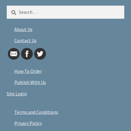
Search
for:
About Us
Contact Us
How To Order
Publish With Us
Site Login
Terms and Conditions
Privacy Policy