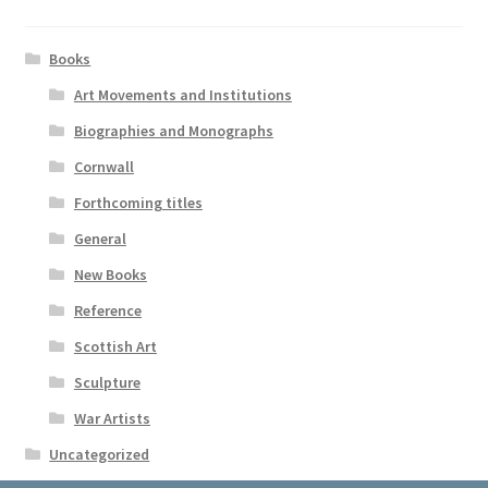
Books
Art Movements and Institutions
Biographies and Monographs
Cornwall
Forthcoming titles
General
New Books
Reference
Scottish Art
Sculpture
War Artists
Uncategorized