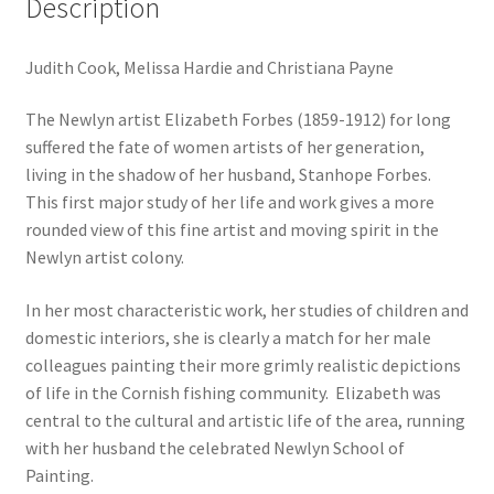
Description
Judith Cook, Melissa Hardie and Christiana Payne
The Newlyn artist Elizabeth Forbes (1859-1912) for long
suffered the fate of women artists of her generation,
living in the shadow of her husband, Stanhope Forbes.
This first major study of her life and work gives a more
rounded view of this fine artist and moving spirit in the
Newlyn artist colony.
In her most characteristic work, her studies of children and
domestic interiors, she is clearly a match for her male
colleagues painting their more grimly realistic depictions
of life in the Cornish fishing community. Elizabeth was
central to the cultural and artistic life of the area, running
with her husband the celebrated Newlyn School of
Painting.