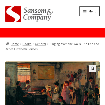
Skip
Skip
Menu
to
to
navigation
content
Home
About Us
Home
Books
General
Singing from the Walls: The Life and
Art of Elizabeth Forbes
Cart
Checkout
Contact Us
Cookie Policy
GPSR Compliance