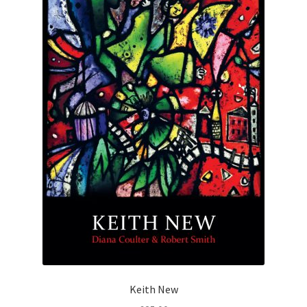
Keith New