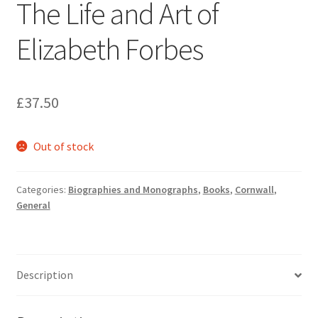
The Life and Art of
Elizabeth Forbes
£
37.50
Out of stock
Categories:
Biographies and Monographs
,
Books
,
Cornwall
,
General
Description