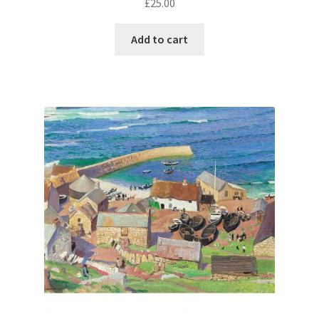
£
25.00
Add to cart