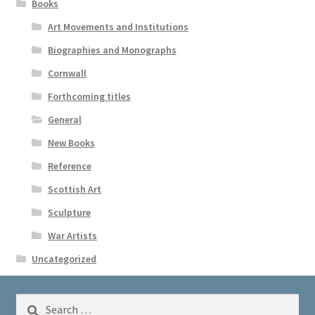
Books
Art Movements and Institutions
Biographies and Monographs
Cornwall
Forthcoming titles
General
New Books
Reference
Scottish Art
Sculpture
War Artists
Uncategorized
Search