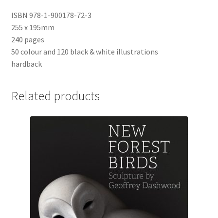
ISBN 978-1-900178-72-3
255 x 195mm
240 pages
50 colour and 120 black & white illustrations
hardback
Related products