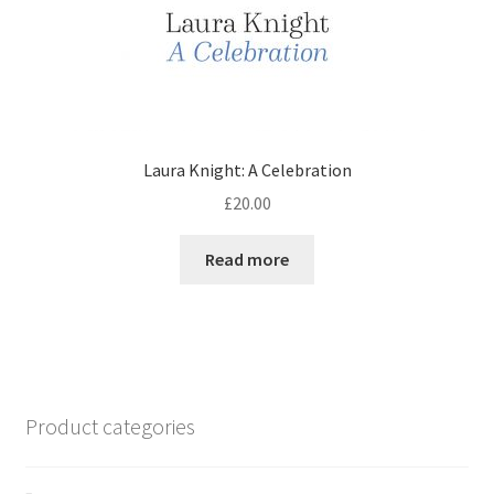
Laura Knight: A Celebration
£
20.00
Read more
Product categories