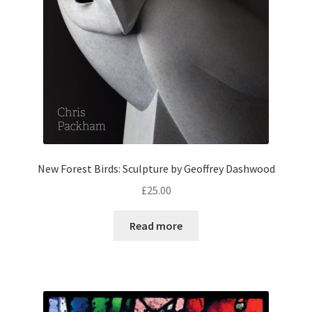
New Forest Birds: Sculpture by Geoffrey Dashwood
£
25.00
Read more