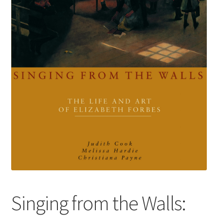
How to Order
My account
Privacy Policy
Publish With Us
Shop
Terms and Conditions
Singing from the Walls: