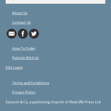
for:
About Us
Contact Us
How To Order
Publish With Us
Site Login
Terms and Conditions
Privacy Policy
Sansom & Co, a publishing imprint of Redcliffe Press Ltd