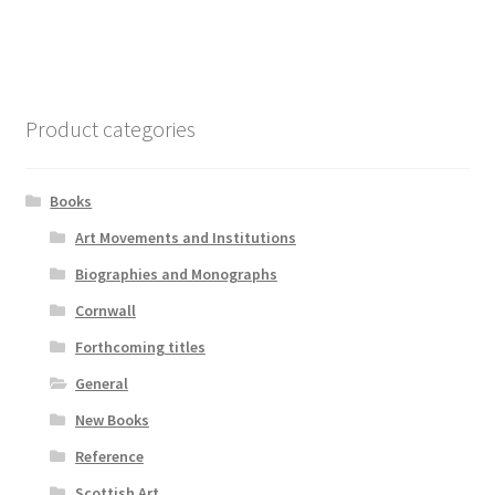
Product categories
Books
Art Movements and Institutions
Biographies and Monographs
Cornwall
Forthcoming titles
General
New Books
Reference
Scottish Art