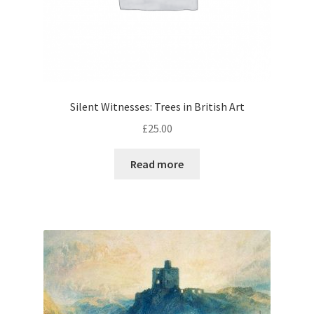
Silent Witnesses: Trees in British Art
£
25.00
Read more