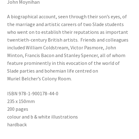
John Moynihan
A biographical account, seen through their son’s eyes, of
the marriage and artistic careers of two Slade students
who went on to establish their reputations as important
twentieth-century British artists. Friends and colleagues
included William Coldstream, Victor Pasmore, John
Minton, Francis Bacon and Stanley Spencer, all of whom
feature prominently in this evocation of the world of
Slade parties and bohemian life centred on
Muriel Belcher’s Colony Room.
ISBN 978-1-900178-44-0
235 x 150mm
200 pages
colour and b & white illustrations
hardback