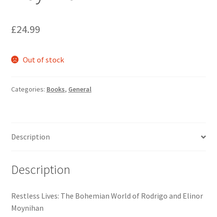
£
24.99
Out of stock
Categories:
Books
,
General
Description
Description
Restless Lives: The Bohemian World of Rodrigo and Elinor
Moynihan