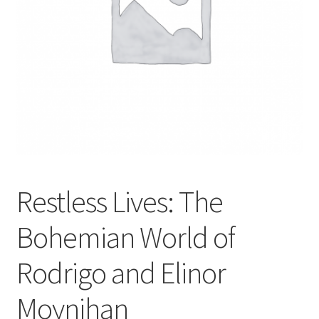
How to Order
My account
Privacy Policy
Publish With Us
Shop
Restless Lives: The
Terms and Conditions
Bohemian World of
Rodrigo and Elinor
Moynihan