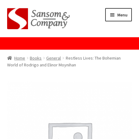
Skip
Skip
Menu
to
to
navigation
content
Home
About Us
Home
Books
General
Restless Lives: The Bohemian
World of Rodrigo and Elinor Moynihan
Cart
Checkout
Contact Us
Cookie Policy
GPSR Compliance