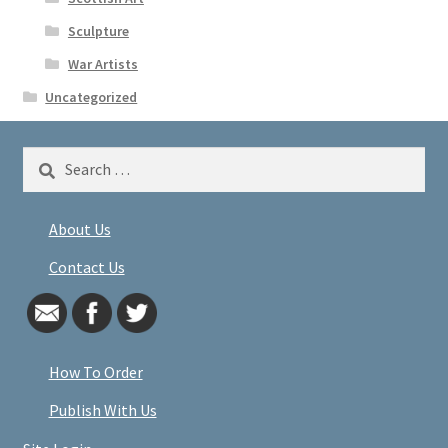
Sculpture
War Artists
Uncategorized
Search
for:
About Us
Contact Us
How To Order
Publish With Us