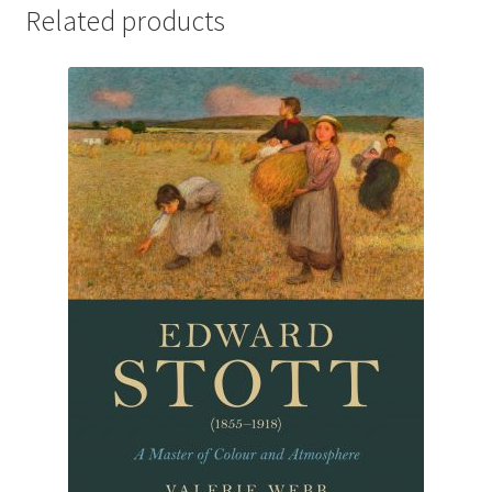
Related products