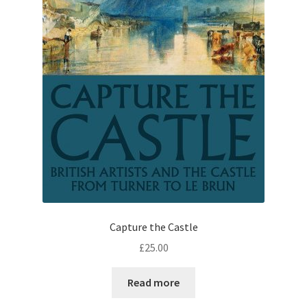
Capture the Castle
£
25.00
Read more