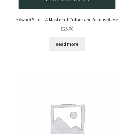
Edward Stott: A Master of Colour and Atmosphere
£
25.00
Read more