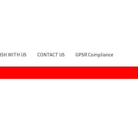
ISH WITH US
CONTACT US
GPSR Compliance
okie Policy
GPSR Compliance
How to Order
My account
Privacy Po