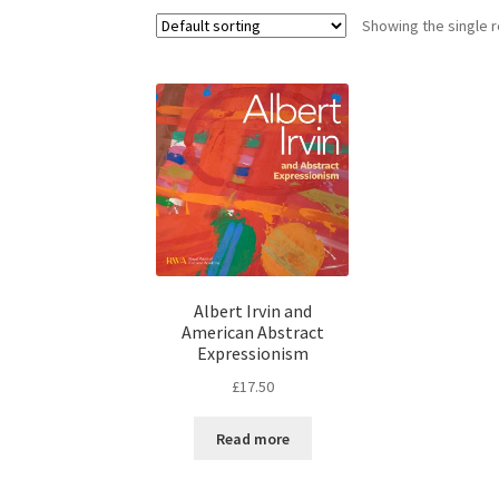
Showing the single r
Albert Irvin and
American Abstract
Expressionism
£
17.50
Read more