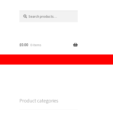
Search
for:
£
0.00
0 items
licy
Product categories