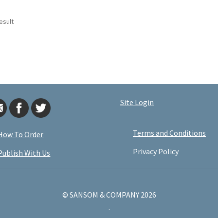
esult
Site Login
Terms and Conditions
How To Order
Privacy Policy
Publish With Us
© SANSOM & COMPANY 2026
.