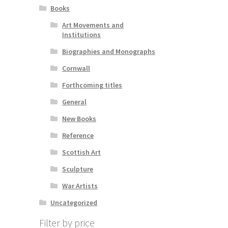
Books
Art Movements and
Institutions
Biographies and Monographs
Cornwall
Forthcoming titles
General
New Books
Reference
Scottish Art
Sculpture
War Artists
Uncategorized
Filter by price