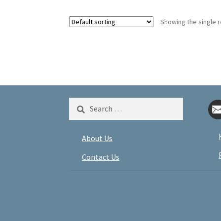
Showing the single r
Search
for:
About Us
Contact Us