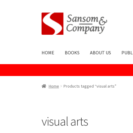
Skip
Skip
to
to
navigation
content
HOME
BOOKS
ABOUT US
PUBL
Home
About Us
Cart
Checkout
Contact Us
Co
Home
Products tagged “visual arts”
Publish With Us
Shop
Terms and Conditions
visual arts