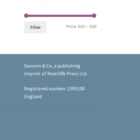
Min
Max
Price:
£10
—
£20
Filter
price
price
Sansom & Co, a publishing
imprint of Redcliffe Press Ltd
Registered number: 2395108
England